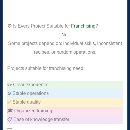
🚫 Is Every Project Suitable for
Franchising
?
No.
Some projects depend on: individual skills, inconsistent
recipes, or random operations.
Projects suitable for franchising need:
👀 Clear experience
⚙️ Stable operations
✅ Stable quality
🎓 Organized training
📋 Ease of knowledge transfer
—