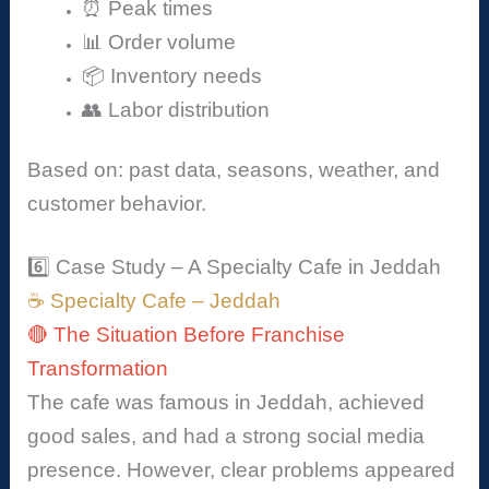
⏰ Peak times
📊 Order volume
📦 Inventory needs
👥 Labor distribution
Based on: past data, seasons, weather, and
customer behavior.
6️⃣ Case Study – A Specialty Cafe in Jeddah
☕ Specialty Cafe – Jeddah
🔴 The Situation Before Franchise
Transformation
The cafe was famous in Jeddah, achieved
good sales, and had a strong social media
presence. However, clear problems appeared