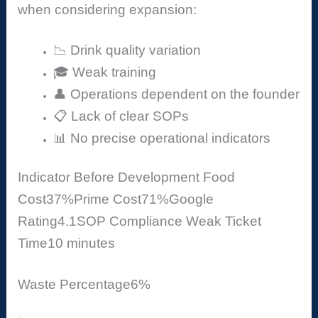
when considering expansion:
📉 Drink quality variation
🎓 Weak training
👤 Operations dependent on the founder
📋 Lack of clear SOPs
📊 No precise operational indicators
Indicator
Before Development
Food
Cost
37%
Prime Cost
71%
Google
Rating
4.1
SOP Compliance
Weak
Ticket
Time
10 minutes
Waste Percentage
6%