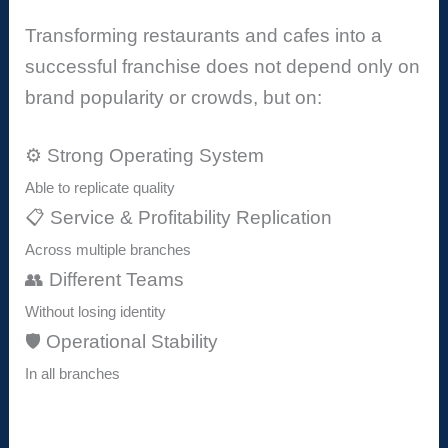
Transforming restaurants and cafes into a
successful franchise does not depend only on
brand popularity or crowds, but on:
⚙️ Strong Operating System
Able to replicate quality
📋 Service & Profitability Replication
Across multiple branches
👥 Different Teams
Without losing identity
🛡️ Operational Stability
In all branches