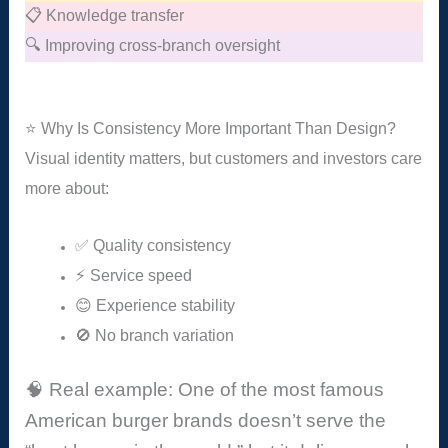
📋 Knowledge transfer
🔍 Improving cross-branch oversight
⭐ Why Is Consistency More Important Than Design?
Visual identity matters, but customers and investors care
more about:
✅ Quality consistency
⚡ Service speed
😊 Experience stability
🚫 No branch variation
🧠 Real example: One of the most famous
American burger brands doesn’t serve the