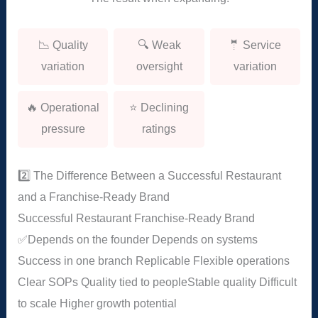
📉 Quality
🔍 Weak
🤵 Service
variation
oversight
variation
🔥 Operational
⭐ Declining
pressure
ratings
2️⃣ The Difference Between a Successful Restaurant
and a Franchise-Ready Brand
Successful Restaurant
Franchise-Ready Brand
✅
Depends on the founder
Depends on systems
Success in one branch
Replicable
Flexible operations
Clear SOPs
Quality tied to people
Stable quality
Difficult
to scale
Higher growth potential