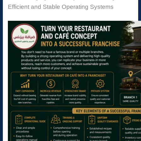
Efficient and Stable Operating Systems