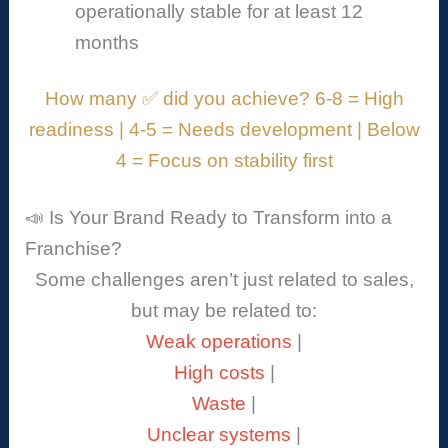
operationally stable for at least 12
months
How many ✅ did you achieve? 6-8 = High
readiness | 4-5 = Needs development | Below
4 = Focus on stability first
📣 Is Your Brand Ready to Transform into a
Franchise?
Some challenges aren’t just related to sales,
but may be related to:
Weak operations
|
High costs
|
Waste
|
Unclear systems
|