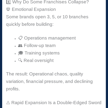
4️⃣ Why Do Some Franchises Collapse?
💀 Emotional Expansion
Some brands open 3, 5, or 10 branches
quickly before building:
📋 Operations management
👥 Follow-up team
🎓 Training systems
🔍 Real oversight
The result: Operational chaos, quality
variation, financial pressure, and declining
profits.
⚠️ Rapid Expansion Is a Double-Edged Sword