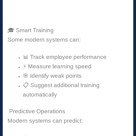
🎓 Smart Training
Some modern systems can:
📊 Track employee performance
⚡ Measure learning speed
🎯 Identify weak points
📋 Suggest additional training
automatically
Predictive Operations
Modern systems can predict: