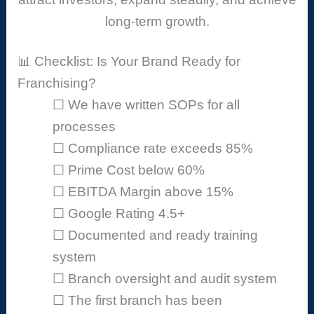
long-term growth.
📊 Checklist: Is Your Brand Ready for
Franchising?
☐ We have written SOPs for all
processes
☐ Compliance rate exceeds 85%
☐ Prime Cost below 60%
☐ EBITDA Margin above 15%
☐ Google Rating 4.5+
☐ Documented and ready training
system
☐ Branch oversight and audit system
☐ The first branch has been