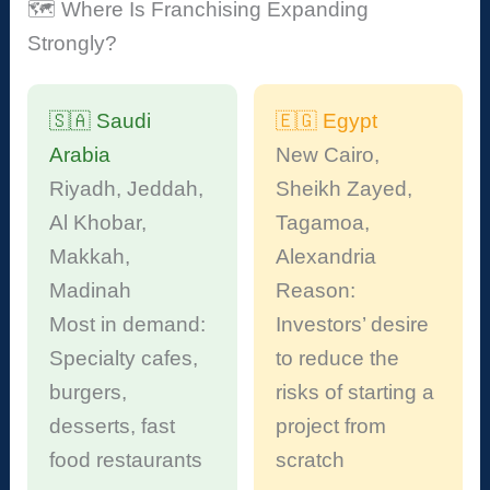
🗺️ Where Is Franchising Expanding
Strongly?
🇸🇦 Saudi
🇪🇬 Egypt
Arabia
New Cairo,
Riyadh, Jeddah,
Sheikh Zayed,
Al Khobar,
Tagamoa,
Makkah,
Alexandria
Madinah
Reason:
Most in demand:
Investors’ desire
Specialty cafes,
to reduce the
burgers,
risks of starting a
desserts, fast
project from
food restaurants
scratch