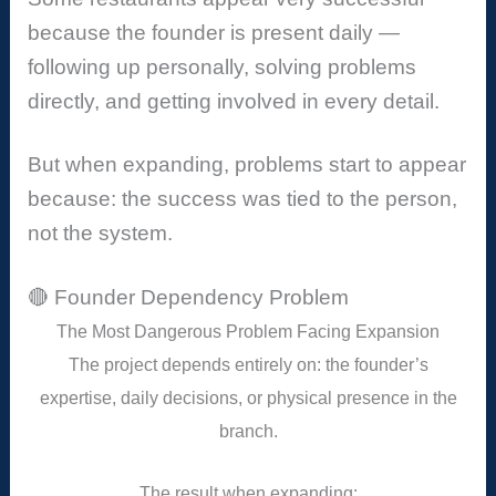
because the founder is present daily —
following up personally, solving problems
directly, and getting involved in every detail.
But when expanding, problems start to appear
because: the success was tied to the person,
not the system.
🔴 Founder Dependency Problem
The Most Dangerous Problem Facing Expansion
The project depends entirely on: the founder’s
expertise, daily decisions, or physical presence in the
branch.
The result when expanding: