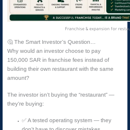
Franchise & expansion for resta
🤔 The Smart Investor’s Question…
Why would an investor choose to pay
150,000 SAR in franchise fees instead of
building their own restaurant with the same
amount?
The investor isn’t buying the “restaurant” —
they’re buying:
✅ A tested operating system — they
don’t have to discover mistakes