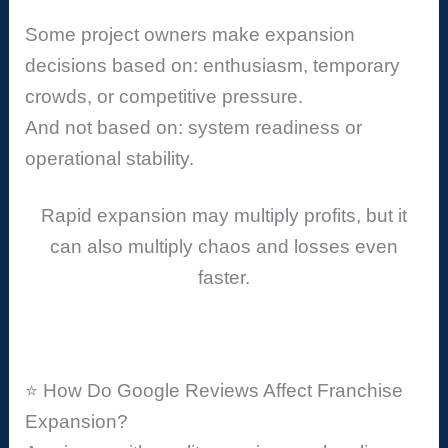
Some project owners make expansion
decisions based on: enthusiasm, temporary
crowds, or competitive pressure.
And not based on: system readiness or
operational stability.
Rapid expansion may multiply profits, but it
can also multiply chaos and losses even
faster.
⭐ How Do Google Reviews Affect Franchise
Expansion?