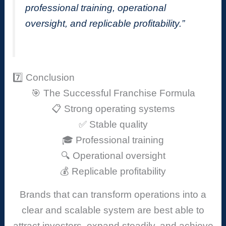
professional training, operational
oversight, and replicable profitability.”
7️⃣ Conclusion
🎯 The Successful Franchise Formula
📋 Strong operating systems
✅ Stable quality
🎓 Professional training
🔍 Operational oversight
💰 Replicable profitability
Brands that can transform operations into a
clear and scalable system are best able to
attract investors, expand steadily, and achieve