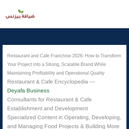
Skip
to
content
Restaurant and Cafe Franchise 2026: How to Transform
Your Project into a Strong, Scalable Brand While
Maintaining Profitability and Operational Quality
Restaurant & Cafe Encyclopedia —
Deyafa Business
Consultants for Restaurant & Cafe
Establishment and Development
Specialized Content in Operating, Developing,
and Managing Food Projects & Building More