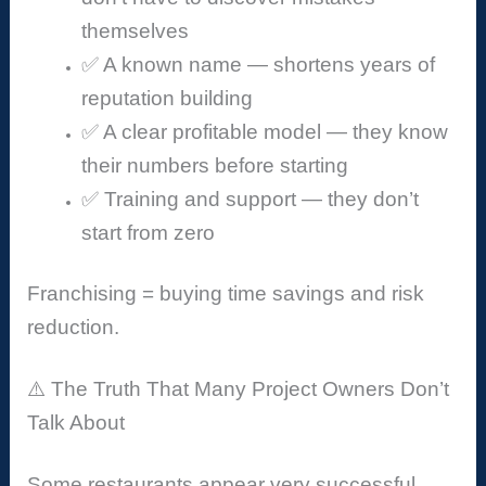
themselves
✅ A known name — shortens years of
reputation building
✅ A clear profitable model — they know
their numbers before starting
✅ Training and support — they don’t
start from zero
Franchising = buying time savings and risk
reduction.
⚠️ The Truth That Many Project Owners Don’t
Talk About
Some restaurants appear very successful