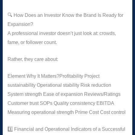
🔍 How Does an Investor Know the Brand Is Ready for
Expansion?
A professional investor doesn’t just look at: crowds,
fame, or follower count.
Rather, they care about:
Element
Why It Matters?
Profitability
Project
sustainability
Operational stability
Risk reduction
System strength
Ease of expansion
Reviews/Ratings
Customer trust
SOPs
Quality consistency
EBITDA
Measuring operational strength
Prime Cost
Cost control
3️⃣ Financial and Operational Indicators of a Successful