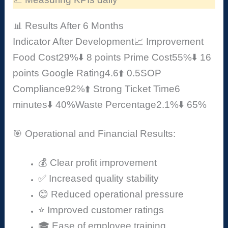
📊 Results After 6 Months
Indicator
After Development
📈 Improvement
Food Cost
29%
⬇️ 8 points
Prime Cost
55%
⬇️ 16
points
Google Rating
4.6
⬆️ 0.5
SOP
Compliance
92%
⬆️ Strong
Ticket Time
6
minutes
⬇️ 40%
Waste Percentage
2.1%
⬇️ 65%
🎯 Operational and Financial Results:
💰 Clear profit improvement
✅ Increased quality stability
😊 Reduced operational pressure
⭐ Improved customer ratings
🎓 Ease of employee training