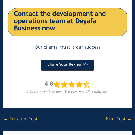
Contact the development and
operations team at Deyafa
Business now
Our clients’ trust is our success
Share Your Review ✍
4.8
4.8 out of 5 stars (based on 45 reviews)
←
Previous Post
Next Post
→