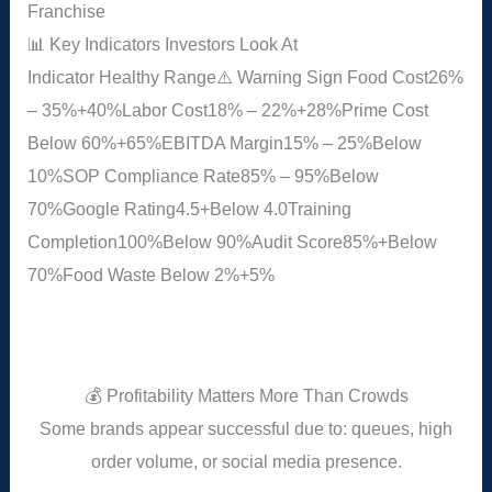
Franchise
📊 Key Indicators Investors Look At
Indicator
Healthy Range
⚠️ Warning Sign
Food Cost
26%
– 35%
+40%
Labor Cost
18% – 22%
+28%
Prime Cost
Below 60%
+65%
EBITDA Margin
15% – 25%
Below
10%
SOP Compliance Rate
85% – 95%
Below
70%
Google Rating
4.5+
Below 4.0
Training
Completion
100%
Below 90%
Audit Score
85%+
Below
70%
Food Waste
Below 2%
+5%
💰 Profitability Matters More Than Crowds
Some brands appear successful due to: queues, high
order volume, or social media presence.