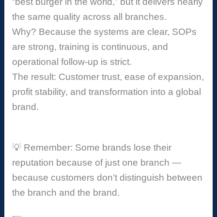
“best burger in the world,” but it delivers nearly
the same quality across all branches.
Why? Because the systems are clear, SOPs
are strong, training is continuous, and
operational follow-up is strict.
The result: Customer trust, ease of expansion,
profit stability, and transformation into a global
brand.
💡 Remember: Some brands lose their
reputation because of just one branch —
because customers don’t distinguish between
the branch and the brand.