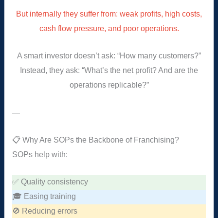
But internally they suffer from: weak profits, high costs,
cash flow pressure, and poor operations.
A smart investor doesn’t ask: “How many customers?”
Instead, they ask: “What’s the net profit? And are the
operations replicable?”
—
📋 Why Are SOPs the Backbone of Franchising?
SOPs help with:
✅ Quality consistency
🎓 Easing training
🚫 Reducing errors