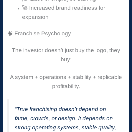
🚀 Increased brand readiness for
expansion
🧠 Franchise Psychology
The investor doesn’t just buy the logo, they
buy:
A system + operations + stability + replicable
profitability.
“True franchising doesn’t depend on
fame, crowds, or design. It depends on
strong operating systems, stable quality,