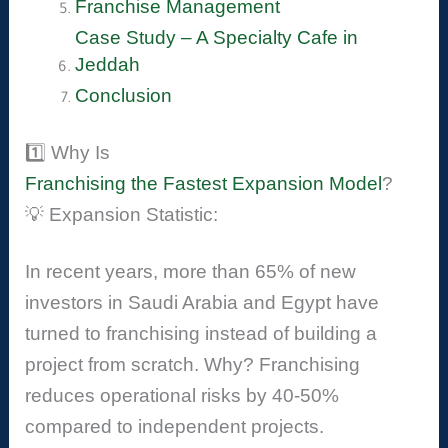
Franchise Management
Case Study – A Specialty Cafe in
Jeddah
Conclusion
1️⃣ Why Is
Franchising the Fastest Expansion Model
?
💡 Expansion Statistic:
In recent years, more than 65% of new
investors in Saudi Arabia and Egypt have
turned to franchising instead of building a
project from scratch. Why? Franchising
reduces operational risks by 40-50%
compared to independent projects.