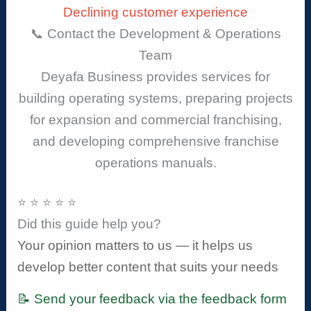
Declining customer experience
📞 Contact the Development & Operations
Team
Deyafa Business provides services for
building operating systems, preparing projects
for expansion and commercial franchising,
and developing comprehensive franchise
operations manuals.
⭐ ⭐ ⭐ ⭐ ⭐
Did this guide help you?
Your opinion matters to us — it helps us
develop better content that suits your needs
📝 Send your feedback via the feedback form