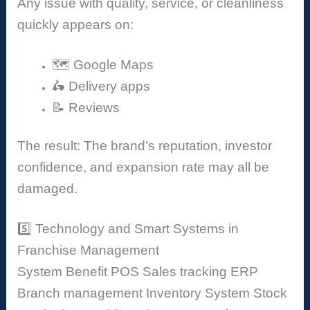
Any issue with quality, service, or cleanliness
quickly appears on:
🗺️ Google Maps
🛵 Delivery apps
📝 Reviews
The result: The brand’s reputation, investor
confidence, and expansion rate may all be
damaged.
5️⃣ Technology and Smart Systems in
Franchise Management
System
Benefit
POS
Sales tracking
ERP
Branch management
Inventory System
Stock