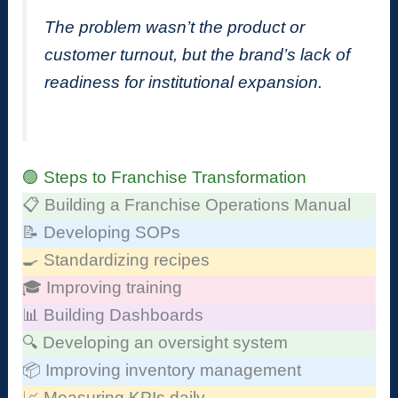
The problem wasn’t the product or
customer turnout, but the brand’s lack of
readiness for institutional expansion.
🟢 Steps to Franchise Transformation
📋 Building a Franchise Operations Manual
📝 Developing SOPs
🍳 Standardizing recipes
🎓 Improving training
📊 Building Dashboards
🔍 Developing an oversight system
📦 Improving inventory management
📈 Measuring KPIs daily