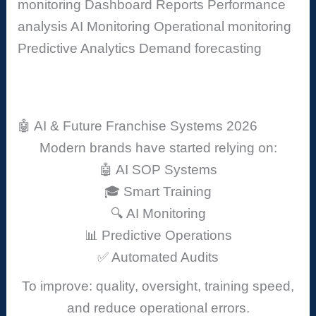
monitoring
Dashboard Reports
Performance
analysis
AI Monitoring
Operational monitoring
Predictive Analytics
Demand forecasting
🤖 AI & Future Franchise Systems 2026
Modern brands have started relying on:
🤖 AI SOP Systems
🎓 Smart Training
🔍 AI Monitoring
📊 Predictive Operations
✅ Automated Audits
To improve: quality, oversight, training speed,
and reduce operational errors.