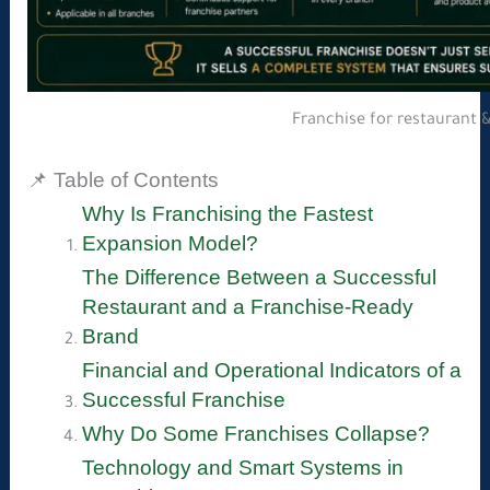
Franchise for restaurant 
📌 Table of Contents
Why Is Franchising the Fastest
Expansion Model?
The Difference Between a Successful
Restaurant and a Franchise-Ready
Brand
Financial and Operational Indicators of a
Successful Franchise
Why Do Some Franchises Collapse?
Technology and Smart Systems in