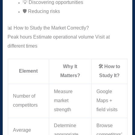
💡 Discovering opportunities
🛡️ Reducing risks
📊 How to Study the Market Correctly?
Peak hours
Estimate operational volume
Visit at
different times
Why It
🛠️ How to
Element
Matters?
Study It?
Measure
Google
Number of
market
Maps +
competitors
strength
field visits
Determine
Browse
Average
appropriate
competitors’