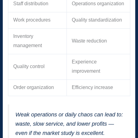
Staff distribution
Operations organization
Work procedures
Quality standardization
Inventory
Waste reduction
management
Experience
Quality control
improvement
Order organization
Efficiency increase
Weak operations or daily chaos can lead to:
waste, slow service, and lower profits —
even if the market study is excellent.