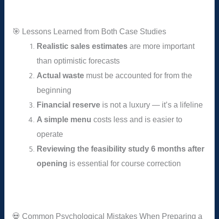
🎯 Lessons Learned from Both Case Studies
Realistic sales estimates
are more important
than optimistic forecasts
Actual waste
must be accounted for from the
beginning
Financial reserve
is not a luxury — it’s a lifeline
A simple menu
costs less and is easier to
operate
Reviewing the feasibility study 6 months after
opening
is essential for course correction
💀 Common Psychological Mistakes When Preparing a