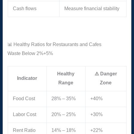
Cash flows
Measure financial stability
📊 Healthy Ratios for Restaurants and Cafes
Waste
Below 2%
+5%
Healthy
⚠️ Danger
Indicator
Range
Zone
Food Cost
28% – 35%
+40%
Labor Cost
20% – 25%
+30%
Rent Ratio
14% – 18%
+22%