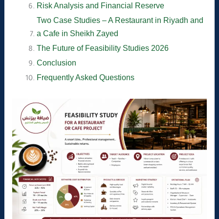
Risk Analysis and Financial Reserve
Two Case Studies – A Restaurant in Riyadh and
a Cafe in Sheikh Zayed
The Future of Feasibility Studies 2026
Conclusion
Frequently Asked Questions