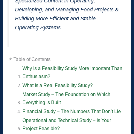
Specialized Content in Operating,
Developing, and Managing Food Projects &
Building More Efficient and Stable
Operating Systems
📌 Table of Contents
Why Is a Feasibility Study More Important Than
Enthusiasm?
What Is a Real Feasibility Study?
Market Study – The Foundation on Which
Everything Is Built
Financial Study – The Numbers That Don’t Lie
Operational and Technical Study – Is Your
Project Feasible?