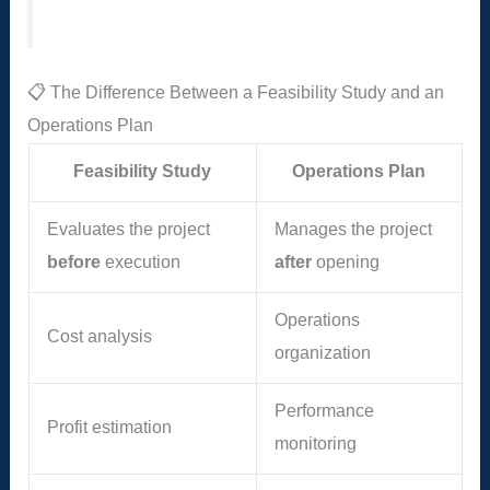
📋 The Difference Between a Feasibility Study and an
Operations Plan
Feasibility Study
Operations Plan
Evaluates the project
Manages the project
before
execution
after
opening
Operations
Cost analysis
organization
Performance
Profit estimation
monitoring