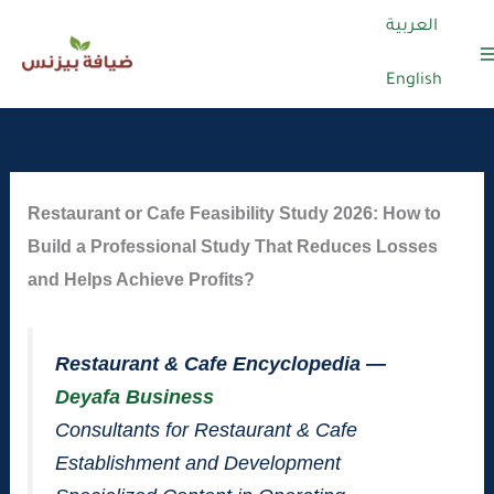
العربية
English
Skip
to
content
Restaurant or Cafe Feasibility Study 2026: How to
Build a Professional Study That Reduces Losses
and Helps Achieve Profits?
Restaurant & Cafe Encyclopedia —
Deyafa Business
Consultants for Restaurant & Cafe
Establishment and Development