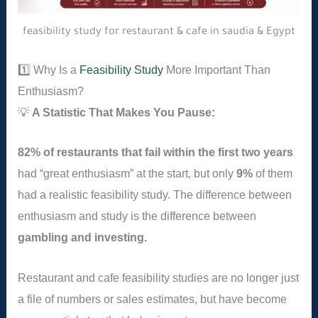
feasibility study for restaurant & cafe in saudia & Egypt
1️⃣ Why Is a
Feasibility Study
More Important Than
Enthusiasm?
💡
A Statistic That Makes You Pause:
82% of restaurants that fail within the first two years
had “great enthusiasm” at the start, but only
9%
of them
had a realistic feasibility study. The difference between
enthusiasm and study is the difference between
gambling and investing.
Restaurant and cafe feasibility studies are no longer just
a file of numbers or sales estimates, but have become