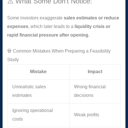
⚠️ What Some Don’t Notice:
Some investors exaggerate
sales estimates or reduce
expenses
, which later leads to a
liquidity crisis or
rapid financial pressure after opening.
💀 Common Mistakes When Preparing a Feasibility
Study
Mistake
Impact
Unrealistic sales
Wrong financial
estimates
decisions
Ignoring operational
Weak profits
costs