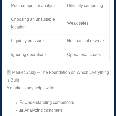
Poor competitor analysis
Difficulty competing
Choosing an unsuitable
Weak sales
location
Liquidity pressure
No financial reserve
Ignoring operations
Operational chaos
3️⃣ Market Study – The Foundation on Which Everything
Is Built
A market study helps with:
🔍 Understanding competitors
👥 Analyzing customers