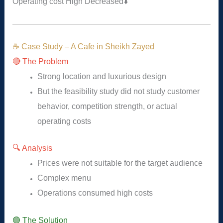
Operating cost
High
Decreased
⬇️
☕ Case Study – A Cafe in Sheikh Zayed
🔴 The Problem
Strong location and luxurious design
But the feasibility study did not study customer
behavior, competition strength, or actual
operating costs
🔍 Analysis
Prices were not suitable for the target audience
Complex menu
Operations consumed high costs
🟢 The Solution