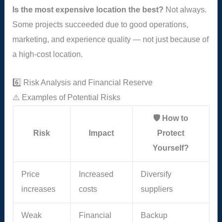
Is the most expensive location the best?
Not always.
Some projects succeeded due to good operations,
marketing, and experience quality — not just because of
a high-cost location.
6️⃣ Risk Analysis and Financial Reserve
⚠️ Examples of Potential Risks
🛡️ How to
Risk
Impact
Protect
Yourself?
Price
Increased
Diversify
increases
costs
suppliers
Weak
Financial
Backup