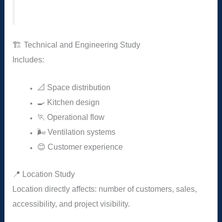
🏗️ Technical and Engineering Study
Includes:
📐 Space distribution
🍳 Kitchen design
🏃 Operational flow
🌬️ Ventilation systems
😊 Customer experience
📍 Location Study
Location directly affects: number of customers, sales,
accessibility, and project visibility.