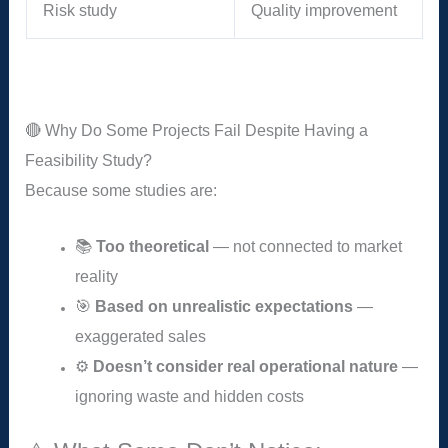
Risk study
Quality improvement
🔴 Why Do Some Projects Fail Despite Having a
Feasibility Study?
Because some studies are:
📚
Too theoretical
— not connected to market
reality
🎯
Based on unrealistic expectations
—
exaggerated sales
⚙️
Doesn’t consider real operational nature
—
ignoring waste and hidden costs