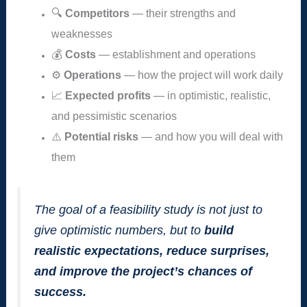
🔍
Competitors
— their strengths and
weaknesses
💰
Costs
— establishment and operations
⚙️
Operations
— how the project will work daily
📈
Expected profits
— in optimistic, realistic,
and pessimistic scenarios
⚠️
Potential risks
— and how you will deal with
them
The goal of a feasibility study is not just to
give optimistic numbers, but to
build
realistic expectations, reduce surprises,
and improve the project’s chances of
success.