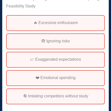
Feasibility Study
🔥 Excessive enthusiasm
🙈 Ignoring risks
📈 Exaggerated expectations
❤️ Emotional spending
🔄 Imitating competitors without study