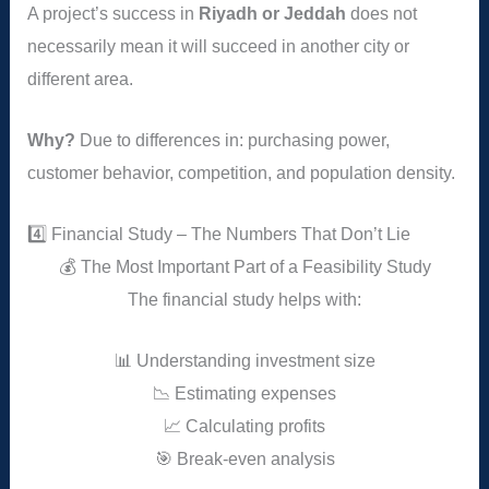
A project’s success in
Riyadh or Jeddah
does not
necessarily mean it will succeed in another city or
different area.
Why?
Due to differences in: purchasing power,
customer behavior, competition, and population density.
4️⃣ Financial Study – The Numbers That Don’t Lie
💰 The Most Important Part of a Feasibility Study
The financial study helps with:
📊 Understanding investment size
📉 Estimating expenses
📈 Calculating profits
🎯 Break-even analysis