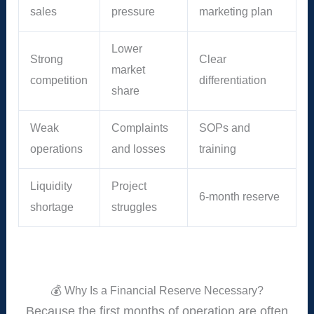
sales
pressure
marketing plan
Lower
Strong
Clear
market
competition
differentiation
share
Weak
Complaints
SOPs and
operations
and losses
training
Liquidity
Project
6-month reserve
shortage
struggles
💰 Why Is a Financial Reserve Necessary?
Because the first months of operation are often