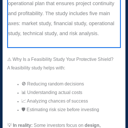
operational plan that ensures project continuity
and profitability. The study includes five main
axes: market study, financial study, operational
study, technical study, and risk analysis.
⚠️ Why Is a Feasibility Study Your Protective Shield?
A feasibility study helps with:
🚫 Reducing random decisions
📊 Understanding actual costs
📈 Analyzing chances of success
🛡️ Estimating risk size before investing
💡
In reality:
Some investors focus on
design,