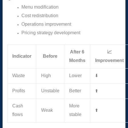
Menu modification
Cost redistribution
Operations improvement
Pricing strategy development
After 6
📈
Indicator
Before
Months
Improvement
Waste
High
Lower
⬇️
Profits
Unstable
Better
⬆️
Cash
More
Weak
⬆️
flows
stable