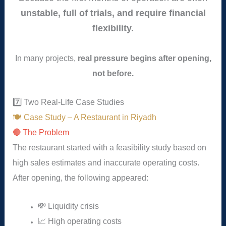
unstable, full of trials, and require financial
flexibility.
In many projects,
real pressure begins after opening,
not before.
7️⃣ Two Real-Life Case Studies
🍽️ Case Study – A Restaurant in Riyadh
🔴 The Problem
The restaurant started with a feasibility study based on
high sales estimates and inaccurate operating costs.
After opening, the following appeared:
💸 Liquidity crisis
📈 High operating costs