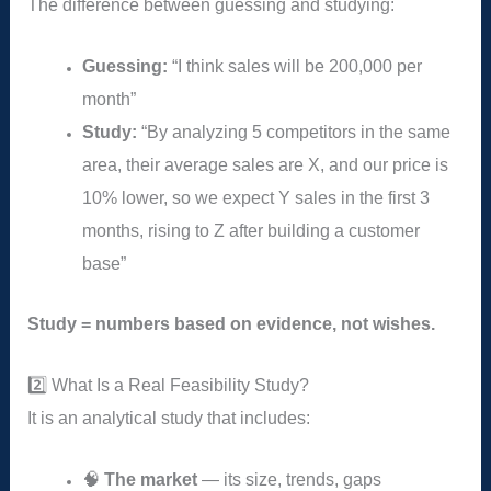
The difference between guessing and studying:
Guessing:
“I think sales will be 200,000 per
month”
Study:
“By analyzing 5 competitors in the same
area, their average sales are X, and our price is
10% lower, so we expect Y sales in the first 3
months, rising to Z after building a customer
base”
Study = numbers based on evidence, not wishes.
2️⃣ What Is a Real Feasibility Study?
It is an analytical study that includes:
🧠
The market
— its size, trends, gaps