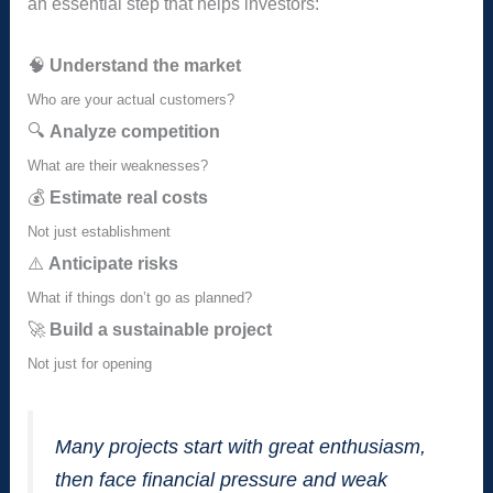
an essential step that helps investors:
🧠
Understand the market
Who are your actual customers?
🔍
Analyze competition
What are their weaknesses?
💰
Estimate real costs
Not just establishment
⚠️
Anticipate risks
What if things don’t go as planned?
🚀
Build a sustainable project
Not just for opening
Many projects start with great enthusiasm,
then face financial pressure and weak