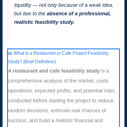
liquidity — not only because of a weak idea,
but due to the
absence of a professional,
realistic feasibility study.
📖 What Is a Restaurant or Cafe Project Feasibility
Study? (Brief Definition)
A restaurant and cafe feasibility study
is a
comprehensive analysis of the market, costs,
operations, expected profits, and potential risks,
conducted before starting the project to reduce
random decisions, estimate real chances of
success, and build a realistic financial and