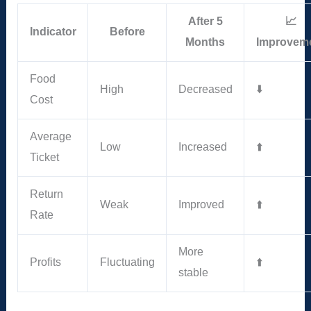
After 5
📈
Indicator
Before
Months
Improvem
Food
High
Decreased
⬇️
Cost
Average
Low
Increased
⬆️
Ticket
Return
Weak
Improved
⬆️
Rate
More
Profits
Fluctuating
⬆️
stable