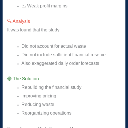
📉 Weak profit margins
🔍 Analysis
It was found that the study:
Did not account for actual waste
Did not include sufficient financial reserve
Also exaggerated daily order forecasts
🟢 The Solution
Rebuilding the financial study
Improving pricing
Reducing waste
Reorganizing operations