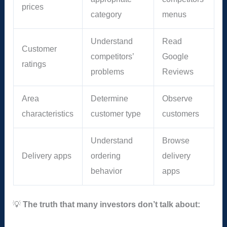
prices
category
menus
Understand
Read
Customer
competitors’
Google
ratings
problems
Reviews
Area
Determine
Observe
characteristics
customer type
customers
Understand
Browse
Delivery apps
ordering
delivery
behavior
apps
💡
The truth that many investors don’t talk about: