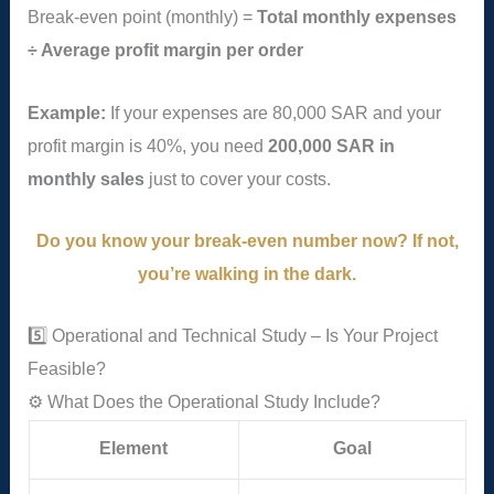
Break-even point (monthly) =
Total monthly expenses
÷ Average profit margin per order
Example:
If your expenses are 80,000 SAR and your
profit margin is 40%, you need
200,000 SAR in
monthly sales
just to cover your costs.
Do you know your break-even number now? If not,
you’re walking in the dark.
5️⃣ Operational and Technical Study – Is Your Project
Feasible?
⚙️ What Does the Operational Study Include?
Element
Goal