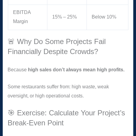
EBITDA
15% – 25%
Below 10%
Margin
🚨 Why Do Some Projects Fail
Financially Despite Crowds?
Because
high sales don’t always mean high profits.
Some restaurants suffer from: high waste, weak
oversight, or high operational costs.
🎯 Exercise: Calculate Your Project’s
Break-Even Point