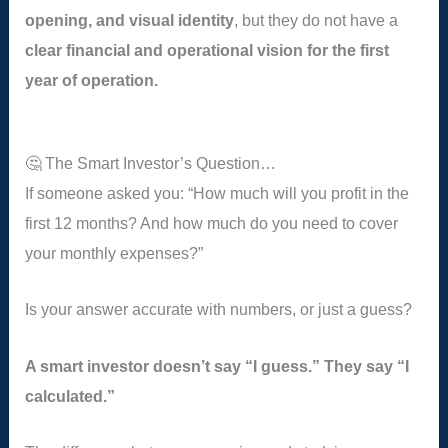
opening, and visual identity
, but they do not have a
clear financial and operational vision for the first
year of operation.
🤔 The Smart Investor’s Question…
If someone asked you: “How much will you profit in the
first 12 months? And how much do you need to cover
your monthly expenses?”
Is your answer accurate with numbers, or just a guess?
A smart investor doesn’t say “I guess.” They say “I
calculated.”