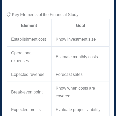
📋 Key Elements of the Financial Study
Element
Goal
Establishment cost
Know investment size
Operational
Estimate monthly costs
expenses
Expected revenue
Forecast sales
Know when costs are
Break-even point
covered
Expected profits
Evaluate project viability